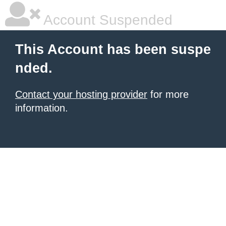
Account Suspended
This Account has been suspe
nded.
Contact your hosting provider
for more
information.