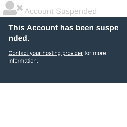
Account Suspended
This Account has been suspe
nded.
Contact your hosting provider
for more
information.