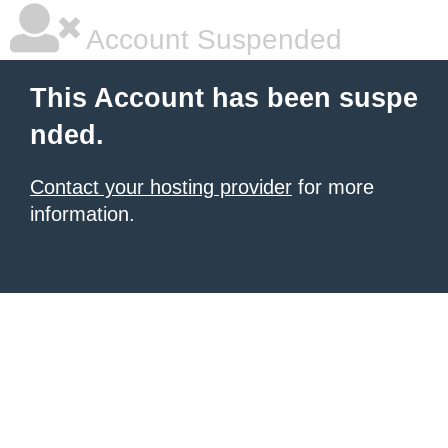
Account Suspended
This Account has been suspe
nded.
Contact your hosting provider
for more
information.