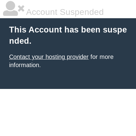
Account Suspended
This Account has been suspe
nded.
Contact your hosting provider
for more
information.