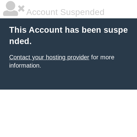
Account Suspended
This Account has been suspe
nded.
Contact your hosting provider
for more
information.