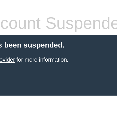
count Suspend
s been suspended.
ovider
for more information.