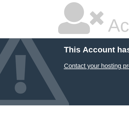
Ac
This Account ha
Contact your hosting pr