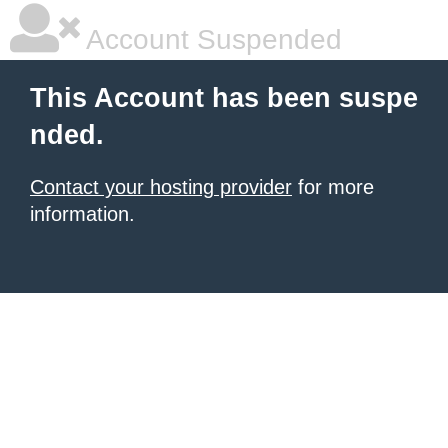
Account Suspended
This Account has been suspe
nded.
Contact your hosting provider
for more
information.