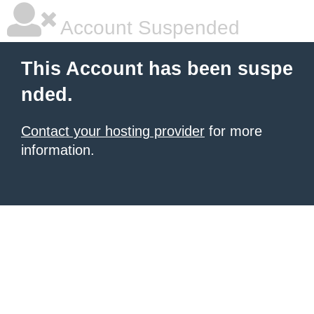
Account Suspended
This Account has been suspe
nded.
Contact your hosting provider
for more
information.