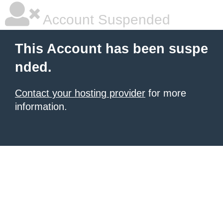
Account Suspended
This Account has been suspe
nded.
Contact your hosting provider
for more
information.