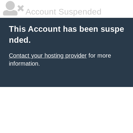
Account Suspended
This Account has been suspe
nded.
Contact your hosting provider
for more
information.