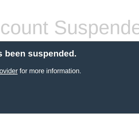
count Suspend
s been suspended.
ovider
for more information.