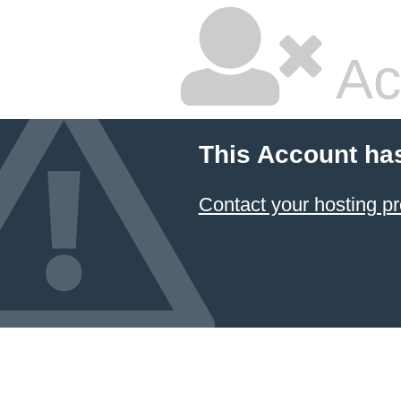
Ac
This Account ha
Contact your hosting pr