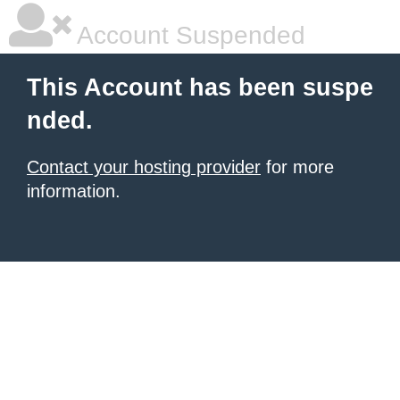
Account Suspended
This Account has been suspe
nded.
Contact your hosting provider
for more
information.