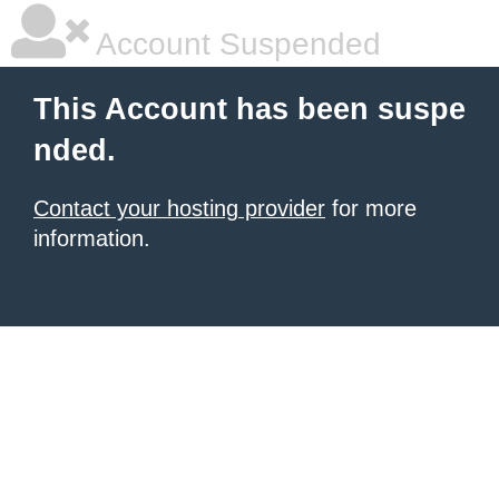
Account Suspended
This Account has been suspe
nded.
Contact your hosting provider
for more
information.