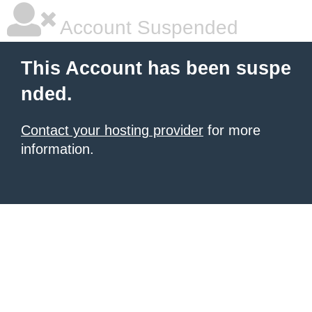
Account Suspended
This Account has been suspe
nded.
Contact your hosting provider
for more
information.