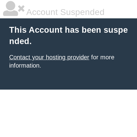
Account Suspended
This Account has been suspe
nded.
Contact your hosting provider
for more
information.