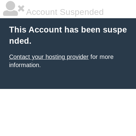
Account Suspended
This Account has been suspe
nded.
Contact your hosting provider
for more
information.