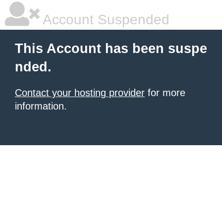
Account Suspended
This Account has been suspe
nded.
Contact your hosting provider
for more
information.