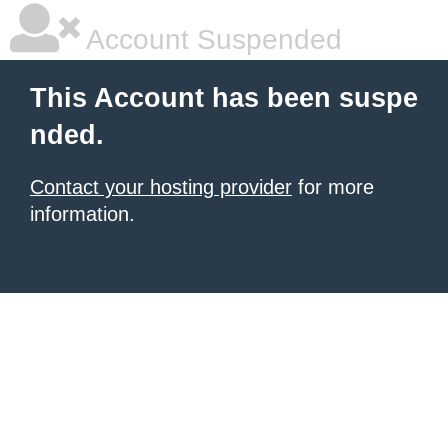
Account Suspended
This Account has been suspe
nded.
Contact your hosting provider
for more
information.