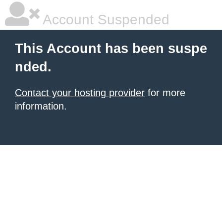
Account Suspended
This Account has been suspe
nded.
Contact your hosting provider
for more
information.