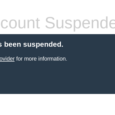
count Suspend
s been suspended.
ovider
for more information.