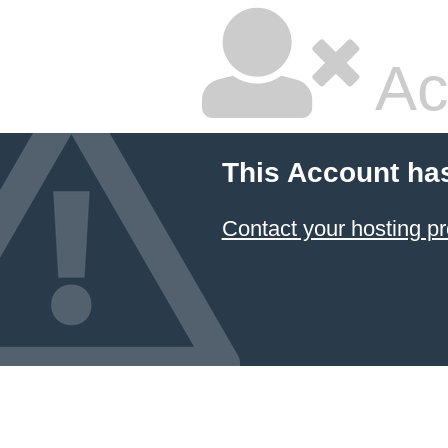
Ac
This Account ha
Contact your hosting pr