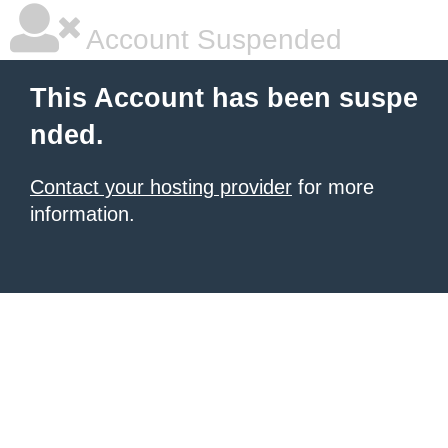
Account Suspended
This Account has been suspe
nded.
Contact your hosting provider
for more
information.