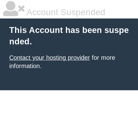
Account Suspended
This Account has been suspe
nded.
Contact your hosting provider
for more
information.