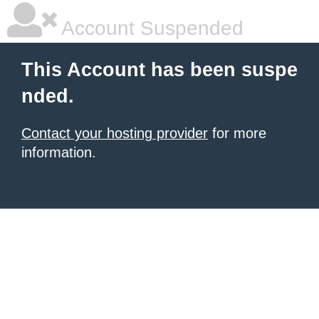
Account Suspended
This Account has been suspe
nded.
Contact your hosting provider
for more
information.