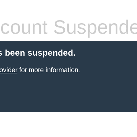
count Suspend
s been suspended.
ovider
for more information.