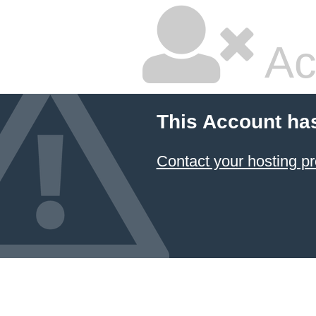
Ac
This Account ha
Contact your hosting pr