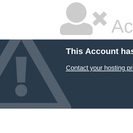
Ac
This Account ha
Contact your hosting pr