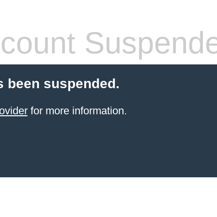
count Suspend
s been suspended.
ovider
for more information.