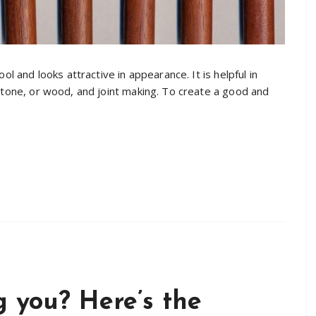
ol and looks attractive in appearance. It is helpful in
 stone, or wood, and joint making. To create a good and
 you? Here’s the