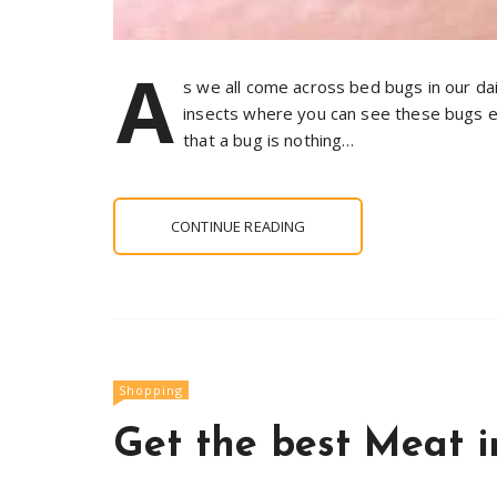
A
s we all come across bed bugs in our da
insects where you can see these bugs 
that a bug is nothing…
CONTINUE READING
Shopping
Get the best Meat 