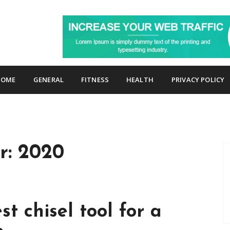
p
HOME
GENERAL
FITNESS
HEALTH
PRIVACY POLICY
r:
2020
st chisel tool for a