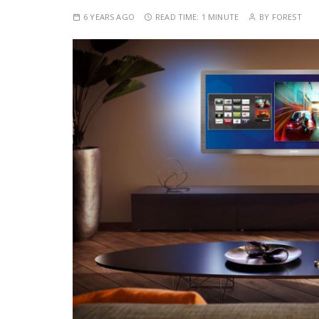
6 YEARS AGO
READ TIME:
1 MINUTE
BY
FOREST