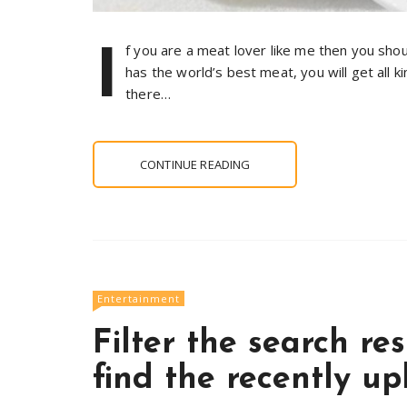
I
f you are a meat lover like me then you sho
has the world’s best meat, you will get all k
there…
CONTINUE READING
Entertainment
Filter the search re
find the recently u