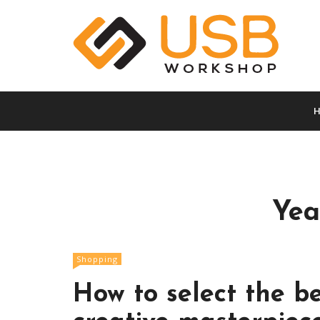
S
k
i
p
t
A vault full of superb info
Usb Worksho
o
c
o
n
t
e
n
Yea
t
Shopping
How to select the be