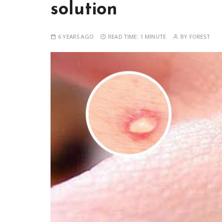
solution
6 YEARS AGO
READ TIME:
1 MINUTE
BY
FOREST