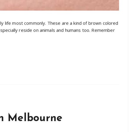
ily life most commonly. These are a kind of brown colored
especially reside on animals and humans too. Remember
in Melbourne