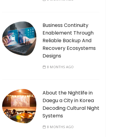
Business Continuity
Enablement Through
Reliable Backup And
Recovery Ecosystems
Designs
8 MONTHS AGO
About the Nightlife in
Daegu a City in Korea
Decoding Cultural Night
Systems
8 MONTHS AGO