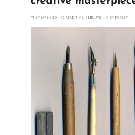
creative masterpiec
6 YEARS AGO
READ TIME:
1 MINUTE
BY
FOREST