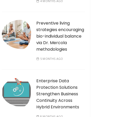
4 MONTHS AGO
Preventive living
strategies encouraging
bio-individual balance
via Dr. Mercola
methodologies
5 MONTHS AGO
Enterprise Data
Protection Solutions
Strengthen Business
Continuity Across
Hybrid Environments
8 MONTHS AGO