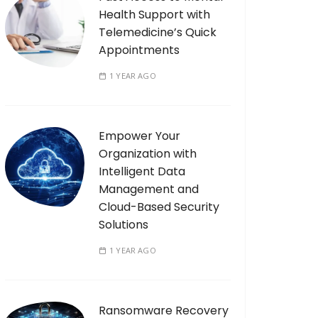
Health Support with
Telemedicine’s Quick
Appointments
1 YEAR AGO
Empower Your
Organization with
Intelligent Data
Management and
Cloud-Based Security
Solutions
1 YEAR AGO
Ransomware Recovery