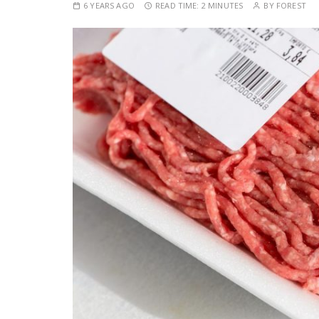
6 YEARS AGO
READ TIME:
2 MINUTES
BY
FOREST