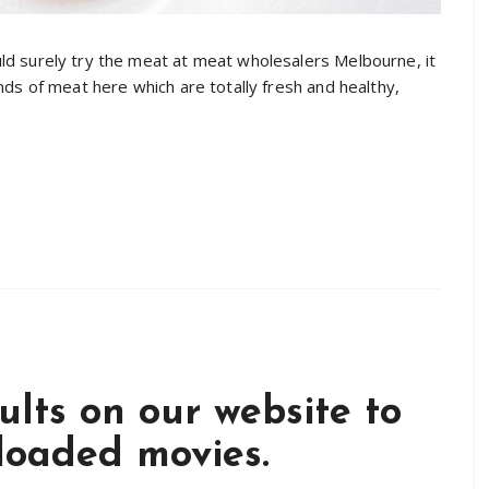
uld surely try the meat at meat wholesalers Melbourne, it
inds of meat here which are totally fresh and healthy,
sults on our website to
ploaded movies.