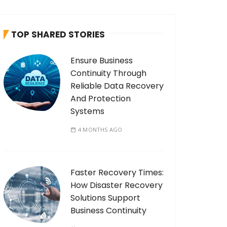
c
h
TOP SHARED STORIES
f
o
Ensure Business
r
Continuity Through
:
Reliable Data Recovery
And Protection
Systems
4 MONTHS AGO
Faster Recovery Times:
How Disaster Recovery
Solutions Support
Business Continuity