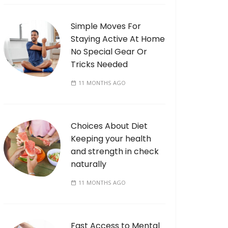
Simple Moves For
Staying Active At Home
No Special Gear Or
Tricks Needed
11 MONTHS AGO
Choices About Diet
Keeping your health
and strength in check
naturally
11 MONTHS AGO
Fast Access to Mental