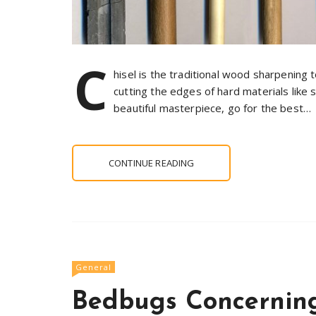
C
hisel is the traditional wood sharpening to
cutting the edges of hard materials like
beautiful masterpiece, go for the best…
CONTINUE READING
General
Bedbugs Concerning