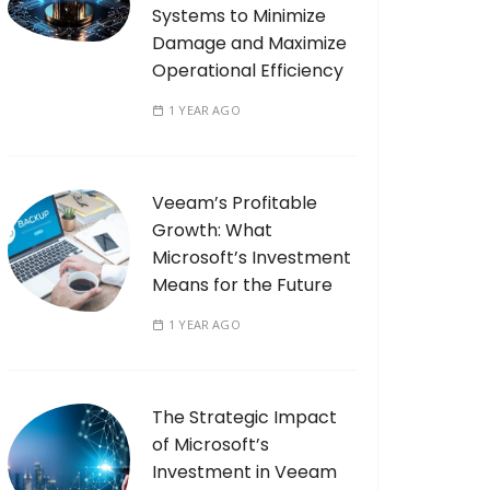
Systems to Minimize
Damage and Maximize
Operational Efficiency
1 YEAR AGO
Veeam’s Profitable
Growth: What
Microsoft’s Investment
Means for the Future
1 YEAR AGO
The Strategic Impact
of Microsoft’s
Investment in Veeam