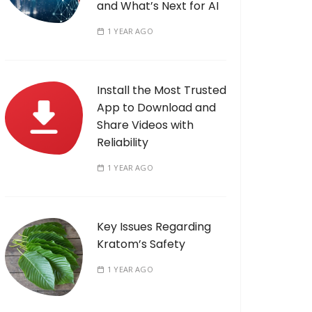
and What’s Next for AI
1 YEAR AGO
Install the Most Trusted
App to Download and
Share Videos with
Reliability
1 YEAR AGO
Key Issues Regarding
Kratom’s Safety
1 YEAR AGO