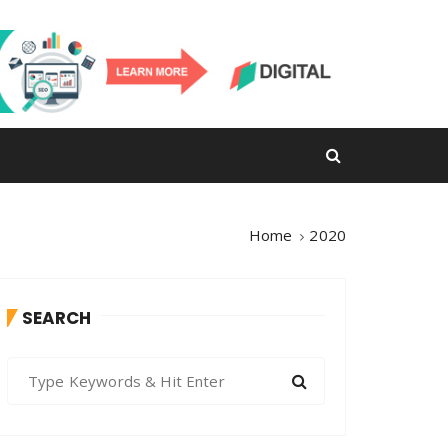
Home
2020
SEARCH
S
e
a
r