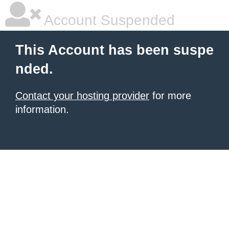
Account Suspended
This Account has been suspe
nded.
Contact your hosting provider
for more
information.