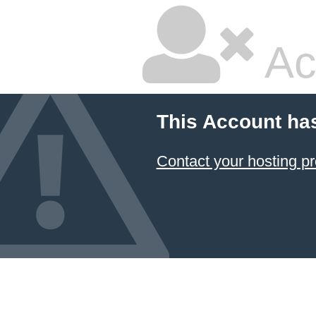
Ac
This Account ha
Contact your hosting pr