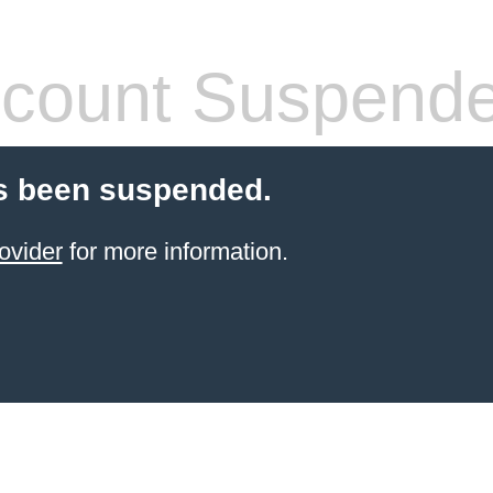
count Suspend
s been suspended.
ovider
for more information.