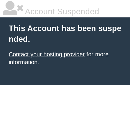
Account Suspended
This Account has been suspe
nded.
Contact your hosting provider
for more
information.