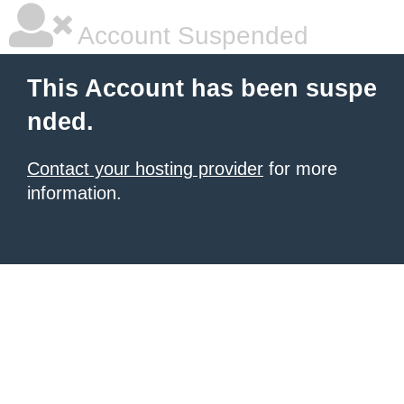
Account Suspended
This Account has been suspe
nded.
Contact your hosting provider
for more
information.