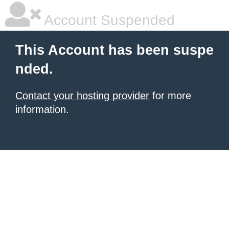
Account Suspended
This Account has been suspe
nded.
Contact your hosting provider
for more
information.