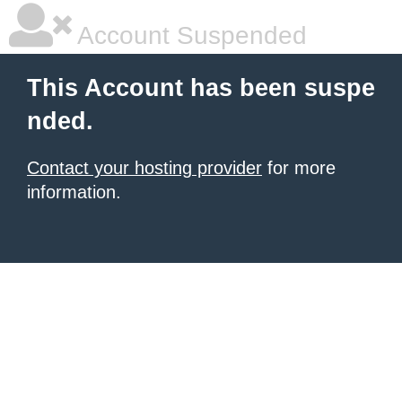
Account Suspended
This Account has been suspe
nded.
Contact your hosting provider
for more
information.