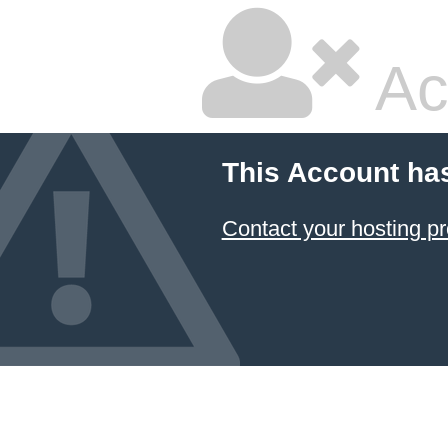
Ac
This Account ha
Contact your hosting pr