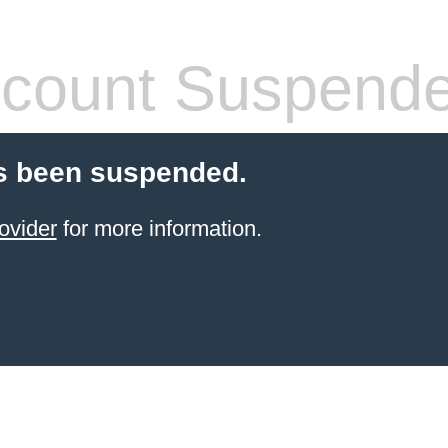
count Suspend
s been suspended.
ovider
for more information.