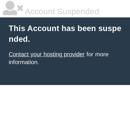
Account Suspended
This Account has been suspe
nded.
Contact your hosting provider
for more
information.