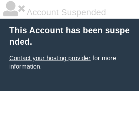
Account Suspended
This Account has been suspe
nded.
Contact your hosting provider
for more
information.