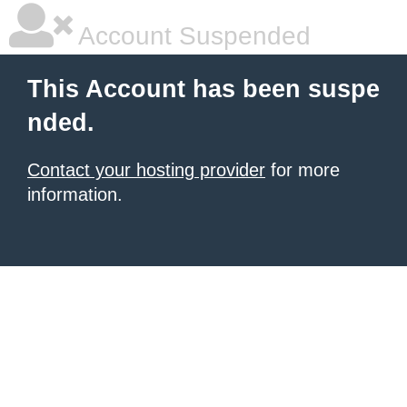
Account Suspended
This Account has been suspe
nded.
Contact your hosting provider
for more
information.