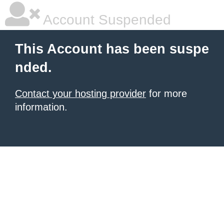
Account Suspended
This Account has been suspe
nded.
Contact your hosting provider
for more
information.