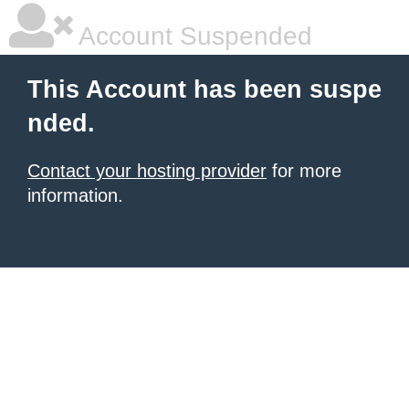
Account Suspended
This Account has been suspe
nded.
Contact your hosting provider
for more
information.