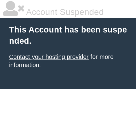
Account Suspended
This Account has been suspe
nded.
Contact your hosting provider
for more
information.