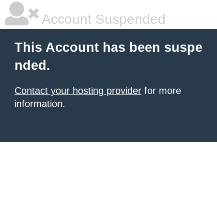
Account Suspended
This Account has been suspe
nded.
Contact your hosting provider
for more
information.