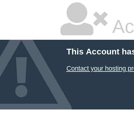
Ac
This Account ha
Contact your hosting pr