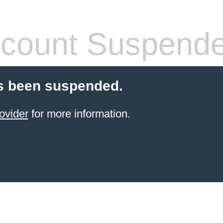
count Suspend
s been suspended.
ovider
for more information.