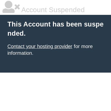
Account Suspended
This Account has been suspe
nded.
Contact your hosting provider
for more
information.