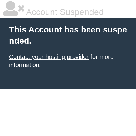
Account Suspended
This Account has been suspe
nded.
Contact your hosting provider
for more
information.