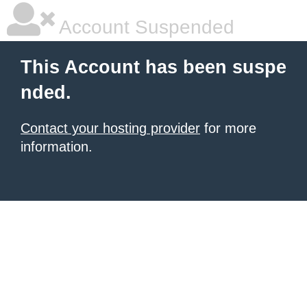
Account Suspended
This Account has been suspe
nded.
Contact your hosting provider
for more
information.