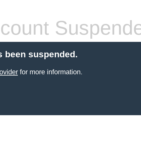
count Suspend
s been suspended.
ovider
for more information.