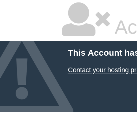
Ac
This Account ha
Contact your hosting pr