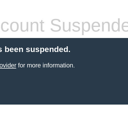
count Suspend
s been suspended.
ovider
for more information.