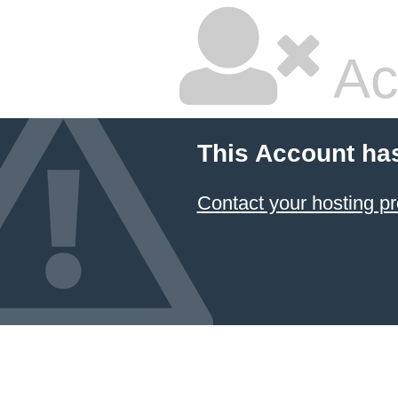
Ac
This Account ha
Contact your hosting pr