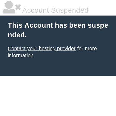
Account Suspended
This Account has been suspe
nded.
Contact your hosting provider
for more
information.