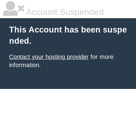
Account Suspended
This Account has been suspe
nded.
Contact your hosting provider
for more
information.