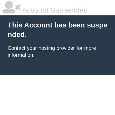
Account Suspended
This Account has been suspe
nded.
Contact your hosting provider
for more
information.