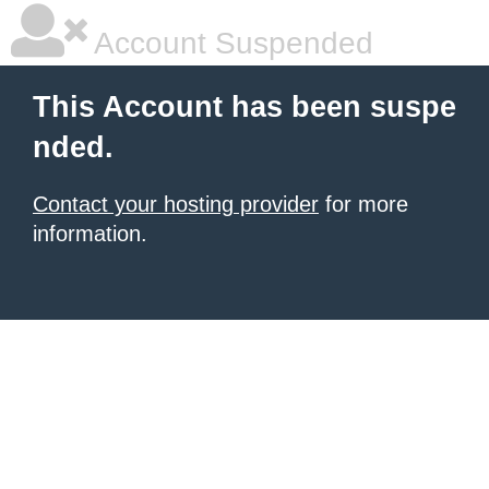
Account Suspended
This Account has been suspe
nded.
Contact your hosting provider
for more
information.